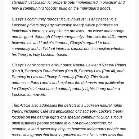
standard justification for property gets implemented in practice” and
how a
community’s “goods” build on the individual’s goods.
Claeys’s community “goods” focus, however, is antithetical to a
Lockean private property ownership theory, which prioritizes an
individual’s interest, except for the provisos—no waste and enough
and as good. Although Claeys adequately addresses the differences
between his and Locke’s theories, Claeys’s regard for both
community and individual interests causes one to question whether
his theory is truly Lockean-based.
Claeys’s book consists of four parts:
Natural Law and Natural Rights
(Part I), Property’s Foundations (Part II), Property Law (Part III), and
Property in Law and Policy Generally (Part IV). This Article
addresses Parts I and II and explores the defenses and justification
for Claeys’s interest-based natural property rights theory under a
Lockean framework.
This Article also addresses the defects in a Lockean natural rights
theory, including Claeys’s application of that theory. Locke’s theory
focuses on the natural rights of a specific community. Such a focus
often disfavors people situated in out-of-power positions, for
example, a land ownership dispute between indigenous people and
recent immigrants that have organized themselves under laws that