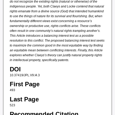
do not recognize the existing rights (natural or otherwise) of the
indigenous people. Yet, both Claeys and Locke contend that natural
rights emanate from a divine source (God) that intended humankind
to use the things of nature for its survival and flourishing. But, when
fundamentally different views exist concerning a resource’s
ownership or productive use, rights conflicts arise. These conflicts
often result in one community’s natural rights trampling another’s.
This Article introduces a balancing interest test as a possible
resolution to this conflict. The proposed balancing interest test seeks
to maximize the common good in the most equitable way by finding
an equitable mean between conflicting interests. Finally, this Article
explores whether Claeys’s theory can justify natural property rights
in intellectual property, specifically patents.
DOI
10.37419/JPL.V9.I4.3
First Page
493
Last Page
523
Recommended Citation