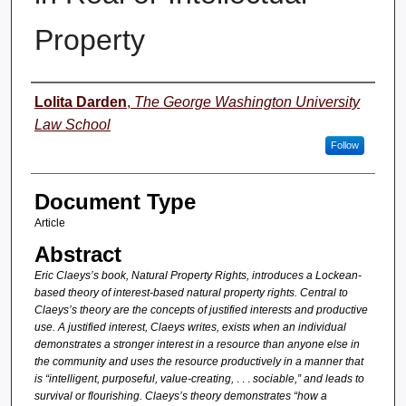
Property
Authors
Lolita Darden
,
The George Washington University
Law School
Follow
Document Type
Article
Abstract
Eric Claeys’s book, Natural Property Rights, introduces a Lockean-
based theory of interest-based natural property rights. Central to
Claeys’s theory are the concepts of justified interests and productive
use. A justified interest, Claeys writes, exists when an individual
demonstrates a stronger interest in a resource than anyone else in
the community and uses the resource productively in a manner that
is “intelligent, purposeful, value-creating,
. . .
sociable,” and leads to
survival or flourishing. Claeys’s theory demonstrates “how a