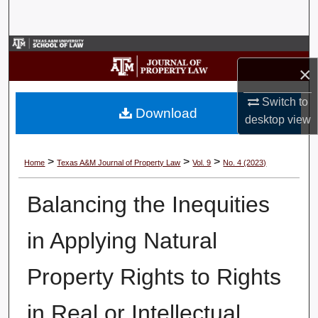
Search
Browse Collections
×
My Account
Switch to
Download
desktop
view
About
Digital Commons Network™
>
>
>
Home
Texas A&M Journal of Property Law
Vol. 9
No. 4 (2023)
Balancing the Inequities
in Applying Natural
Property Rights to Rights
in Real or Intellectual