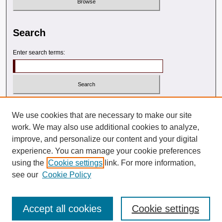
Search
Enter search terms:
Select context to search:
We use cookies that are necessary to make our site
work. We may also use additional cookies to analyze,
Advanced Search
improve, and personalize our content and your digital
experience. You can manage your cookie preferences
ISSN: 2572-7044 (PRINT)
using the
Cookie settings
link. For more information,
see our
Cookie Policy
2572-7117 (ONLINE)
Accept all cookies
Cookie settings