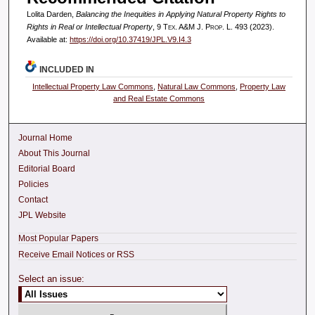
Lolita Darden,
Balancing the Inequities in Applying Natural Property Rights to
Rights in Real or Intellectual Property
, 9
Tex. A&M J. Prop. L.
493 (2023).
Available at:
https://doi.org/10.37419/JPL.V9.I4.3
INCLUDED IN
Intellectual Property Law Commons
,
Natural Law Commons
,
Property Law
and Real Estate Commons
Journal Home
About This Journal
Editorial Board
Policies
Contact
JPL Website
Most Popular Papers
Receive Email Notices or RSS
Select an issue: