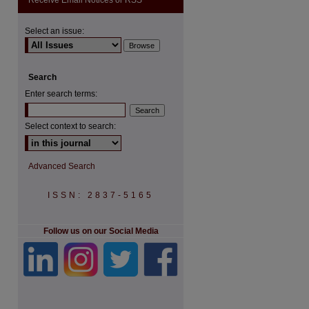
Receive Email Notices or RSS
Select an issue:
Search
Enter search terms:
Select context to search:
Advanced Search
ISSN: 2837-5165
Follow us on our Social Media