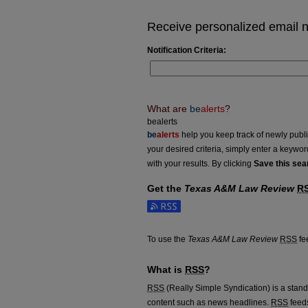
Receive personalized email no
Notification Criteria:
What are
be
alerts
?
bealerts
be
alerts
help you keep track of newly publish
your desired criteria, simply enter a keywo
with your results. By clicking
Save this sea
Get the
Texas A&M Law Review
R
Subscribe to the Texas A&M Law Review f
To use the
Texas A&M Law Review
RSS
fee
What is
RSS
?
RSS
(Really Simple Syndication) is a stan
content such as news headlines.
RSS
feeds