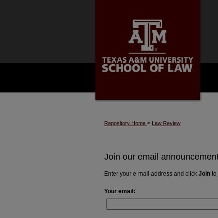
>
Repository Home
Law Review
Join our email announcements
Enter your e-mail address and click
Join
to 
Your email: