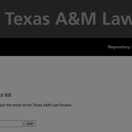
Repository
 list
join the email list for
Texas A&M Law Review
.
Join