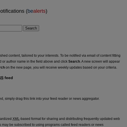
tifications (
be
alerts
)
Search
ed content, tailored to your interests. To be notified via email of content fitting
rd or author name in the field above and click
Search
. A new screen will appear
rch
on the new page, you will receive weekly updates based on your criteria.
SS
feed
eed
d, simply drag this link into your feed reader or news aggregator.
dardized
XML
-based format for sharing and distributing frequently updated web
 may be subscribed to using programs called feed readers or news