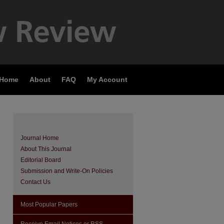
 Home
About
FAQ
My Account
Journal Home
About This Journal
Editorial Board
Submission and Write-On Policies
Contact Us
Most Popular Papers