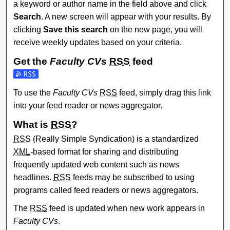
a keyword or author name in the field above and click
Search
. A new screen will appear with your results. By
clicking
Save this search
on the new page, you will
receive weekly updates based on your criteria.
Get the
Faculty CVs
RSS
feed
Subscribe to the Faculty CVs feed
To use the
Faculty CVs
RSS
feed, simply drag this link
into your feed reader or news aggregator.
What is
RSS
?
RSS
(Really Simple Syndication) is a standardized
XML
-based format for sharing and distributing
frequently updated web content such as news
headlines.
RSS
feeds may be subscribed to using
programs called feed readers or news aggregators.
The
RSS
feed is updated when new work appears in
Faculty CVs
.