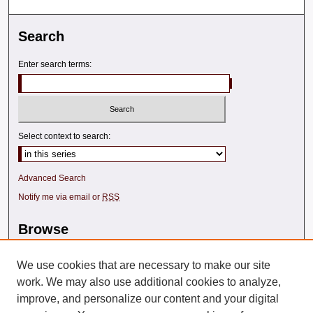
Search
Enter search terms:
Select context to search:
Advanced Search
Notify me via email or
RSS
Browse
Collections
Disciplines
We use cookies that are necessary to make our site
Texas A&M Law Authors
work. We may also use additional cookies to analyze,
All Authors
improve, and personalize our content and your digital