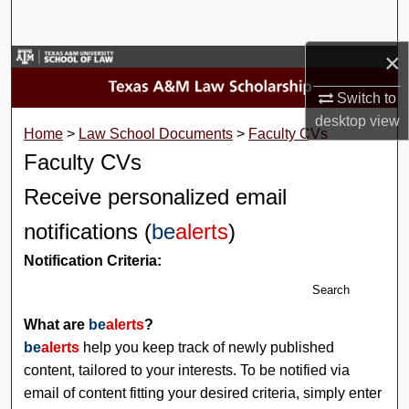
Search
×
Browse Collections
Switch to
My Account
desktop
view
Home
>
Law School Documents
>
Faculty CVs
About
Faculty CVs
Receive personalized email
Digital Commons Network™
notifications (
be
alerts
)
Notification Criteria:
Search
What are
be
alerts
?
be
alerts
help you keep track of newly published
content, tailored to your interests. To be notified via
email of content fitting your desired criteria, simply enter