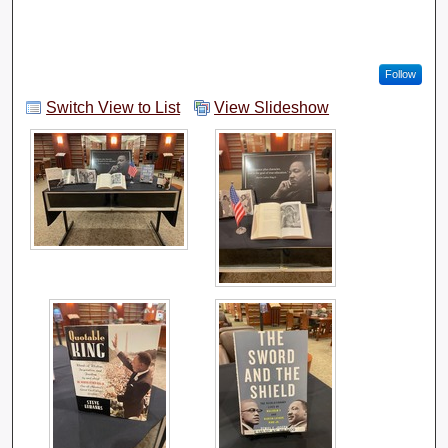
Follow
Switch View to List
View Slideshow