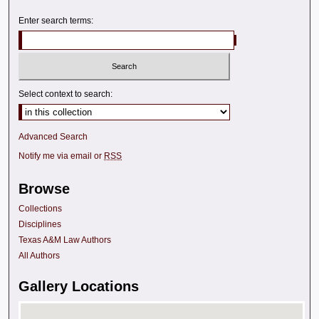
Enter search terms:
Select context to search:
Advanced Search
Notify me via email or
RSS
Browse
Collections
Disciplines
Texas A&M Law Authors
All Authors
Gallery Locations