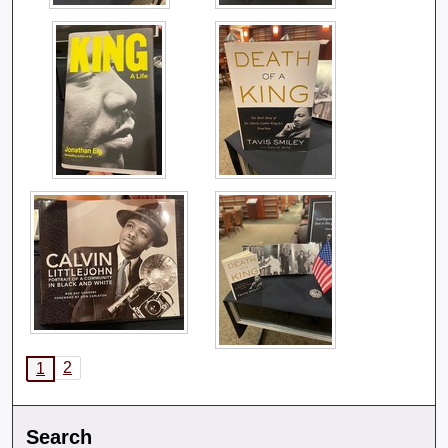
2
1
Search