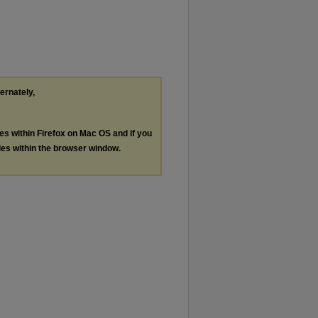
ternately,
les within Firefox on Mac OS and if you
les within the browser window.