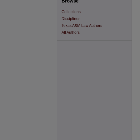
Browse
Collections
Disciplines
Texas A&M Law Authors
All Authors