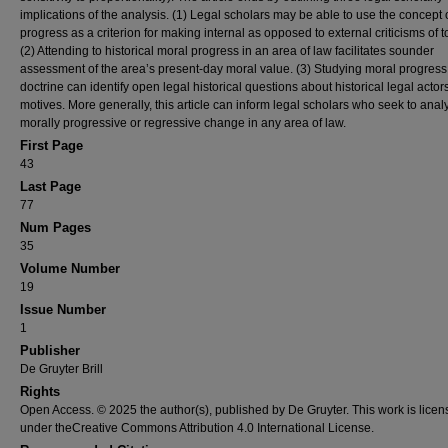
implications of the analysis. (1) Legal scholars may be able to use the concept 
progress as a criterion for making internal as opposed to external criticisms of to
(2) Attending to historical moral progress in an area of law facilitates sounder
assessment of the area’s present-day moral value. (3) Studying moral progress 
doctrine can identify open legal historical questions about historical legal actors
motives. More generally, this article can inform legal scholars who seek to anal
morally progressive or regressive change in any area of law.
First Page
43
Last Page
77
Num Pages
35
Volume Number
19
Issue Number
1
Publisher
De Gruyter Brill
Rights
Open Access. © 2025 the author(s), published by De Gruyter. This work is lice
under theCreative Commons Attribution 4.0 International License.