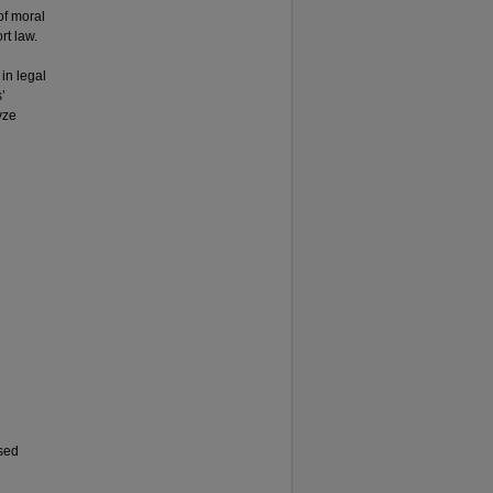
of moral
rt law.
in legal
’
yze
nsed