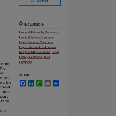
SSRN
INCLUDED IN
Law and Philosophy Commons
,
Law and Society Commons
,
Legal Education Commons
,
Legal Ethics and Professional
Responsibility Commons
,
Legal
History Commons
,
Torts
Commons
in the
 The
bes
SHARE
xpansion
,
Facebook
LinkedIn
WhatsApp
Email
Share
e article
ances of
he 1980s
ation of
e 1970s
asing