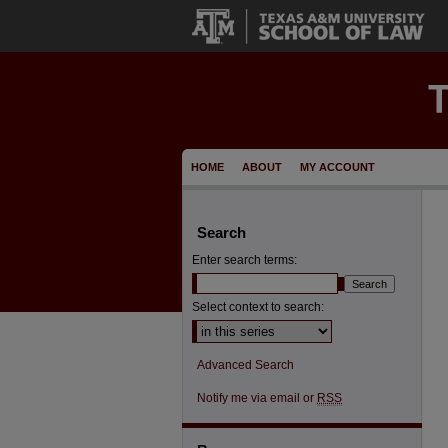
HOME
ABOUT
MY ACCOUNT
Search
Enter search terms:
Select context to search:
Advanced Search
Notify me via email or
RSS