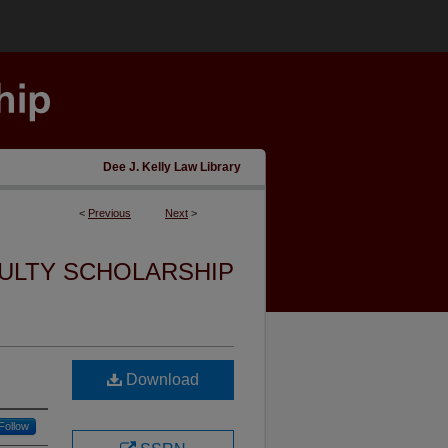
Dee J. Kelly Law Library
<
Previous
Next
>
ULTY SCHOLARSHIP
Download
Follow