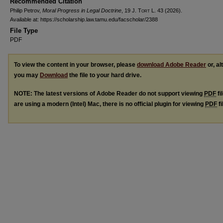
Recommended Citation
Philip Petrov,
Moral Progress in Legal Doctrine
, 19
J. Tort L.
43 (2026).
Available at: https://scholarship.law.tamu.edu/facscholar/2388
File Type
PDF
To view the content in your browser, please
download Adobe Reader
or, al
you may
Download
the file to your hard drive.
NOTE: The latest versions of Adobe Reader do not support viewing
PDF
fi
are using a modern (Intel) Mac, there is no official plugin for viewing
PDF
fi