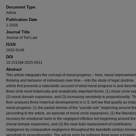
Document Type
Article
Publication Date
1-2026
Journal Title
Journal of Tort Law
ISSN
1932-9148
DOI
10.1515/jtl-2025-0011
Abstract
This article integrates the concept of
moral progress
– here, moral improvement 
thinking and behavior of individuals over time – into the study of legal doctrine.
article first presents a naturalistic account of what moral progress is and descri
three of its most historically and analytically important forms: (1)
moral circle e
(2)
moral domain expansion
, and (3)
increasing sensitivity to proportionality
. Th
then analyzes three historical developments in U.S. tort law that qualify as inst
moral progress: (1) the partial demise of the “suicide rule” beginning around t
(according to the article, an episode of moral circle expansion), (2) the liberaliz
recovery for emotional harm in the negligent infliction tort beginning around th
(moral domain expansion), and (3) the near-total replacement of contributory
negligence by comparative negligence throughout the twentieth century (incre
sensitivity to proportionality). The article ends by outlining three legal scholarly