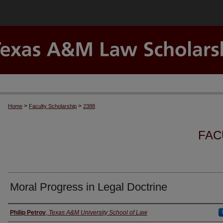
>
>
Home
Faculty Scholarship
2388
FAC
Moral Progress in Legal Doctrine
Authors
Philip Petrov
,
Texas A&M University School of Law