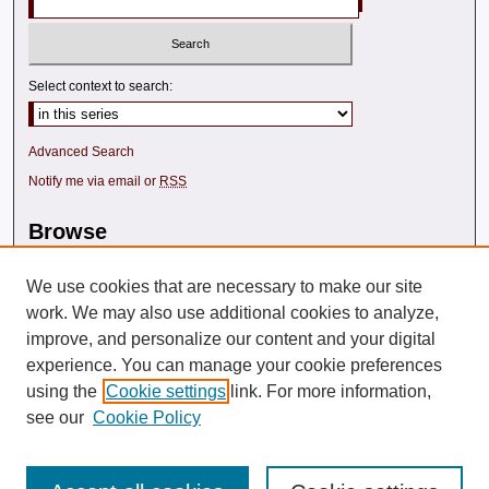
Select context to search:
Advanced Search
Notify me via email or
RSS
Browse
Collections
We use cookies that are necessary to make our site
Disciplines
Texas A&M Law Authors
work. We may also use additional cookies to analyze,
All Authors
improve, and personalize our content and your digital
experience. You can manage your cookie preferences
using the
Cookie settings
link. For more information,
see our
Cookie Policy