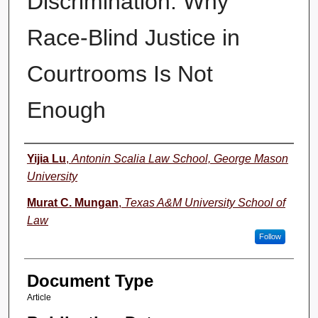
Discrimination: Why
Race-Blind Justice in
Courtrooms Is Not
Enough
Authors
Yijia Lu
,
Antonin Scalia Law School, George Mason
University
Murat C. Mungan
,
Texas A&M University School of
Law
Follow
Document Type
Article