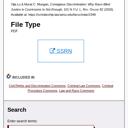
Yijia Lu & Murat C. Mungan,
Contagious Discrimination: Why Race-Blind
Justice in Courtrooms Is Not Enough
, 101
N.Y.U. L. Rev. Online
82 (2026).
Available at: https://scholarship.law.tamu.edu/facscholar/2348
File Type
PDF
SSRN
INCLUDED IN
Civil Rights and Discrimination Commons
,
Criminal Law Commons
,
Criminal
Procedure Commons
,
Law and Race Commons
Search
Enter search terms: