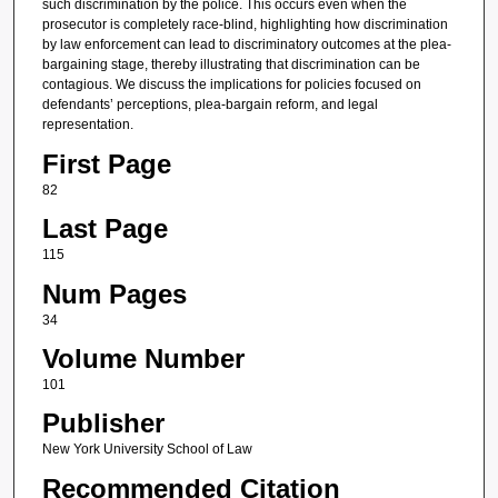
such discrimination by the police. This occurs even when the
prosecutor is completely race-blind, highlighting how discrimination
by law enforcement can lead to discriminatory outcomes at the plea-
bargaining stage, thereby illustrating that discrimination can be
contagious. We discuss the implications for policies focused on
defendants’ perceptions, plea-bargain reform, and legal
representation.
First Page
82
Last Page
115
Num Pages
34
Volume Number
101
Publisher
New York University School of Law
Recommended Citation