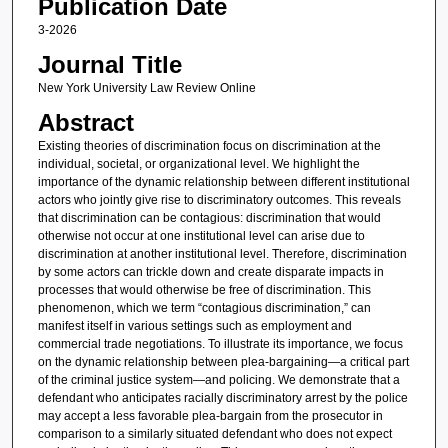
Publication Date
3-2026
Journal Title
New York University Law Review Online
Abstract
Existing theories of discrimination focus on discrimination at the
individual, societal, or organizational level. We highlight the
importance of the dynamic relationship between different institutional
actors who jointly give rise to discriminatory outcomes. This reveals
that discrimination can be contagious: discrimination that would
otherwise not occur at one institutional level can arise due to
discrimination at another institutional level. Therefore, discrimination
by some actors can trickle down and create disparate impacts in
processes that would otherwise be free of discrimination. This
phenomenon, which we term “contagious discrimination,” can
manifest itself in various settings such as employment and
commercial trade negotiations. To illustrate its importance, we focus
on the dynamic relationship between plea-bargaining—a critical part
of the criminal justice system—and policing. We demonstrate that a
defendant who anticipates racially discriminatory arrest by the police
may accept a less favorable plea-bargain from the prosecutor in
comparison to a similarly situated defendant who does not expect