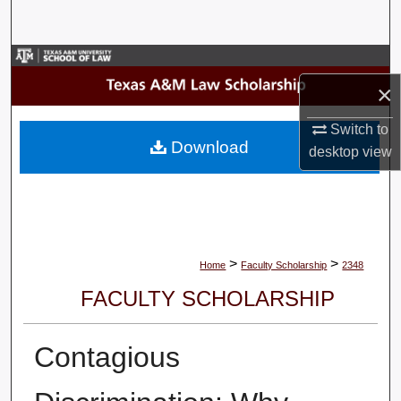
Search
Browse Collections
×
My Account
Switch to
Download
desktop
view
About
Digital Commons Network™
>
>
Home
Faculty Scholarship
2348
FACULTY SCHOLARSHIP
Contagious